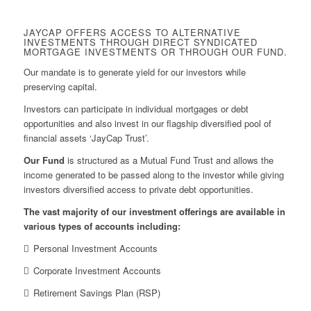
JAYCAP OFFERS ACCESS TO ALTERNATIVE
INVESTMENTS THROUGH DIRECT SYNDICATED
MORTGAGE INVESTMENTS OR THROUGH OUR FUND.
Our mandate is to generate yield for our investors while
preserving capital.
Investors can participate in individual mortgages or debt
opportunities and also invest in our flagship diversified pool of
financial assets ‘JayCap Trust’.
Our Fund
is structured as a Mutual Fund Trust and allows the
income generated to be passed along to the investor while giving
investors diversified access to private debt opportunities.
The vast majority of our investment offerings are available in
various types of accounts including:
Personal Investment Accounts
Corporate Investment Accounts
Retirement Savings Plan (RSP)