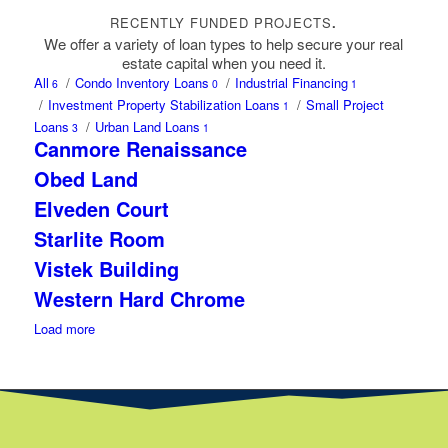
RECENTLY FUNDED PROJECTS
.
We offer a variety of loan types to help secure your real
estate capital when you need it.
All
/
Condo Inventory Loans
/
Industrial Financing
6
0
1
/
Investment Property Stabilization Loans
/
Small Project
1
Loans
/
Urban Land Loans
3
1
Canmore Renaissance
Obed Land
Elveden Court
Starlite Room
Vistek Building
Western Hard Chrome
Load more