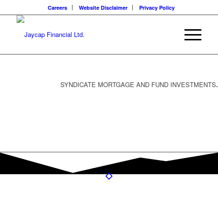
Careers
Website Disclaimer
Privacy Policy
SYNDICATE MORTGAGE AND FUND INVESTMENTS
.