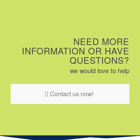
NEED MORE
INFORMATION OR HAVE
QUESTIONS?
we would love to help
Contact us now!