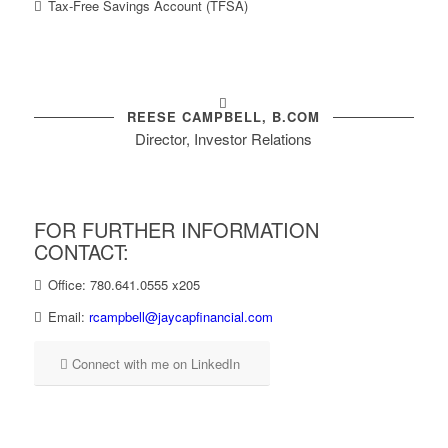
Tax-Free Savings Account (TFSA)
REESE CAMPBELL, B.COM
Director, Investor Relations
FOR FURTHER INFORMATION
CONTACT:
Office: 780.641.0555 x205
Email:
rcampbell@jaycapfinancial.com
Connect with me on LinkedIn