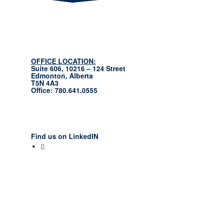
OFFICE LOCATION:
Suite 606, 10216 – 124 Street
Edmonton, Alberta
T5N 4A3
Office: 780.641.0555
Find us on LinkedIN